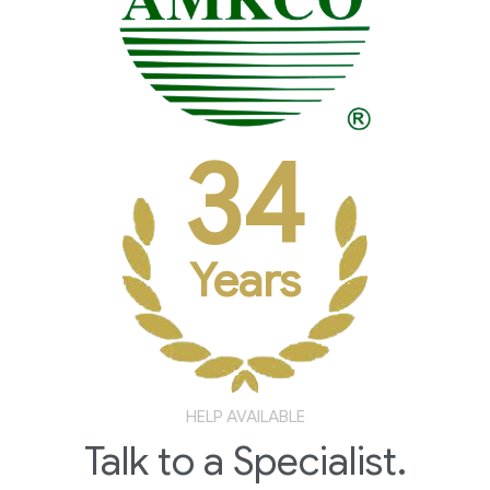
34
Years
HELP AVAILABLE
Talk to a Specialist.