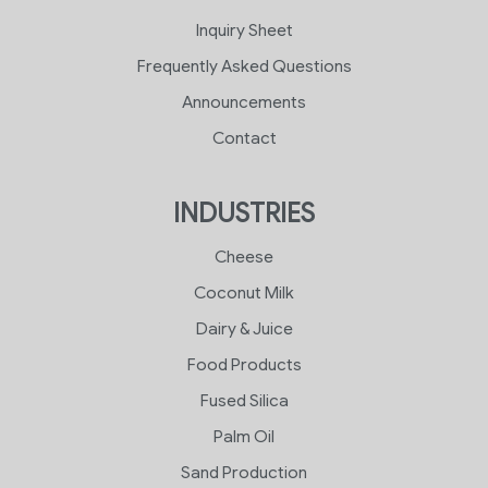
Inquiry Sheet
Frequently Asked Questions
Announcements
Contact
INDUSTRIES
Cheese
Coconut Milk
Dairy & Juice
Food Products
Fused Silica
Palm Oil
Sand Production