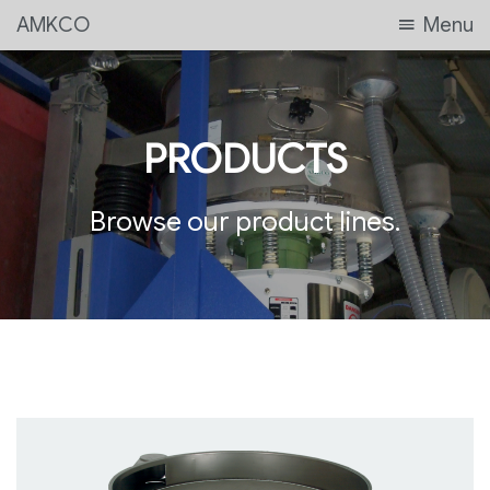
AMKCO
Menu
PRODUCTS
Browse our product lines.