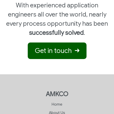
With experienced application
engineers all over the world, nearly
every process opportunity has been
successfully solved
.
Get in touch
AMKCO
Home
About Us