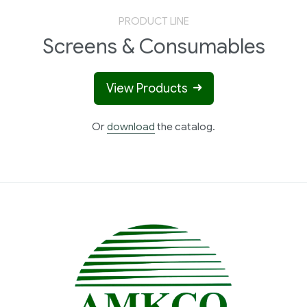
PRODUCT LINE
Screens & Consumables
View Products
Or
download
the catalog.