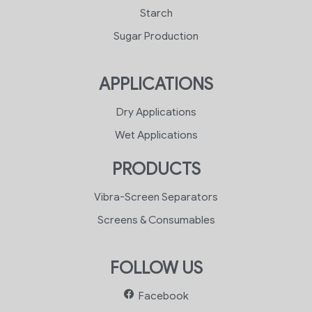
Starch
Sugar Production
APPLICATIONS
Dry Applications
Wet Applications
PRODUCTS
Vibra-Screen Separators
Screens & Consumables
FOLLOW US
Facebook