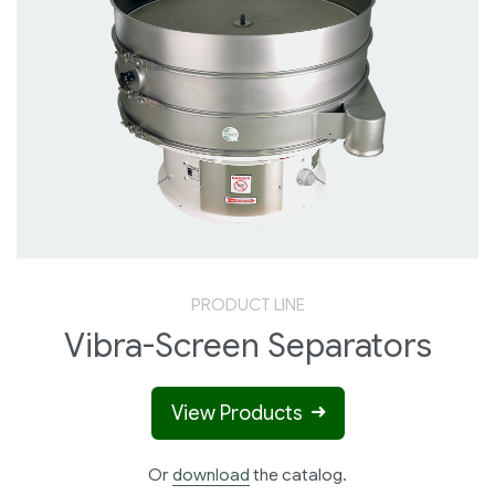
PRODUCT LINE
Vibra-Screen Separators
View Products
Or
download
the catalog.