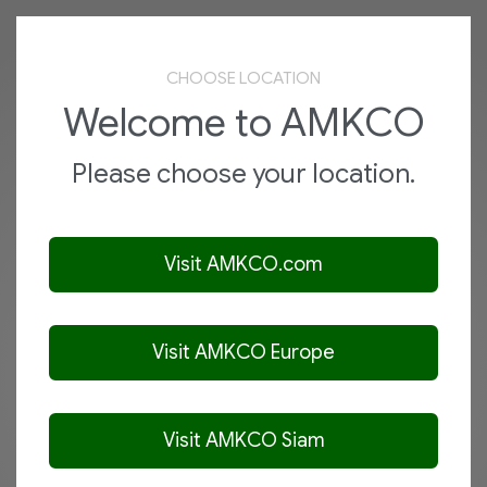
AMKCO
Menu
CHOOSE LOCATION
VIBRA-SCREEN SEPARATORS
Welcome to AMKCO
Auxiliary Series
Please choose your location.
View Product
Visit AMKCO.com
Visit AMKCO Europe
Visit AMKCO Siam