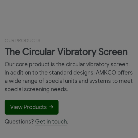
OUR PRODUCTS
The Circular Vibratory Screen
Our core product is the circular vibratory screen.
In addition to the standard designs, AMKCO offers
a wide range of special units and systems to meet
special screening needs.
View Products
Questions?
Get in touch
.