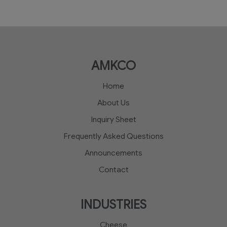
AMKCO
Home
About Us
Inquiry Sheet
Frequently Asked Questions
Announcements
Contact
INDUSTRIES
Cheese