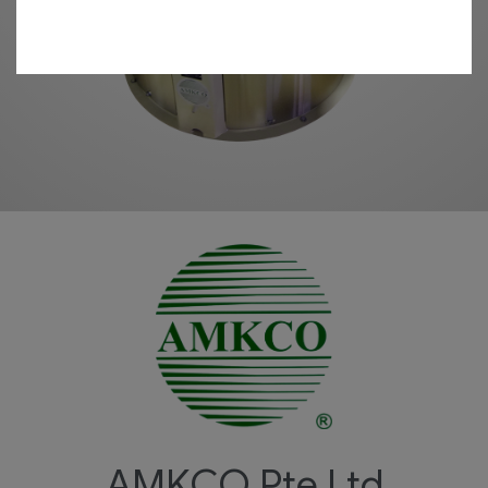
AMKCO
Pte Ltd