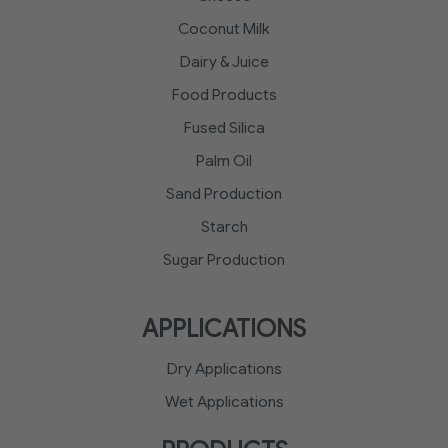
Coconut Milk
Dairy & Juice
Food Products
Fused Silica
Palm Oil
Sand Production
Starch
Sugar Production
APPLICATIONS
Dry Applications
Wet Applications