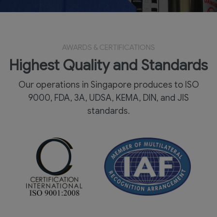
AWARDS & CERTIFICATIONS
Highest Quality and Standards
Our operations in Singapore produces to ISO
9000, FDA, 3A, UDSA, KEMA, DIN, and JIS
standards.