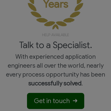
Years
HELP AVAILABLE
Talk to a Specialist.
With experienced application
engineers all over the world, nearly
every process opportunity has been
successfully solved
.
Get in touch