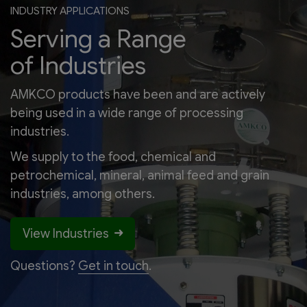
INDUSTRY APPLICATIONS
Serving a Range
of Industries
AMKCO products have been and are actively
being used in a wide range of processing
industries.
We supply to the food, chemical and
petrochemical, mineral, animal feed and grain
industries, among others.
View Industries
Questions?
Get in touch
.