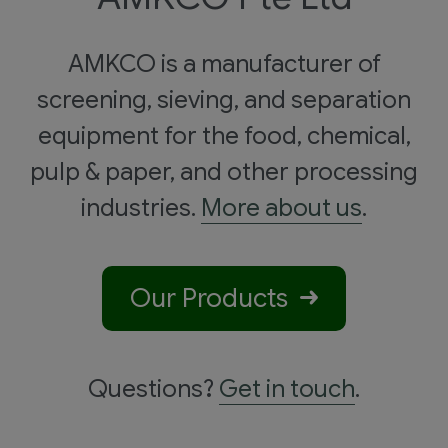
AMKCO is a manufacturer of
screening, sieving, and separation
equipment for the food, chemical,
pulp & paper, and other processing
industries.
More about us
.
Our Products
Questions?
Get in touch
.