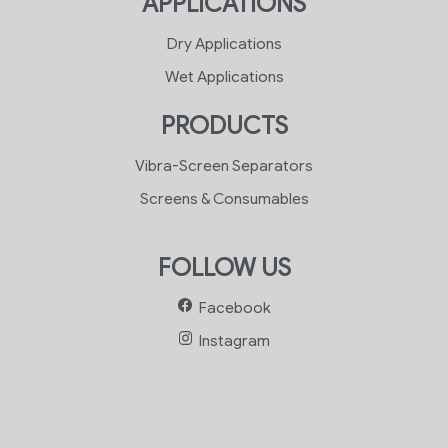
APPLICATIONS
Dry Applications
Wet Applications
PRODUCTS
Vibra-Screen Separators
Screens & Consumables
FOLLOW US
Facebook
Instagram