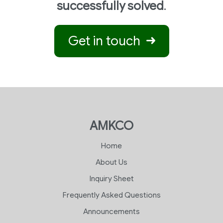
successfully solved
.
Get in touch
AMKCO
Home
About Us
Inquiry Sheet
Frequently Asked Questions
Announcements