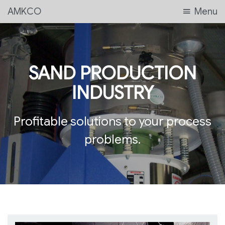
AMKCO
Menu
SAND PRODUCTION
INDUSTRY
Profitable solutions to your process
problems.