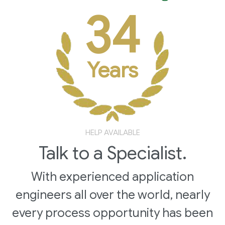
34
Years
HELP AVAILABLE
Talk to a Specialist.
With experienced application
engineers all over the world, nearly
every process opportunity has been