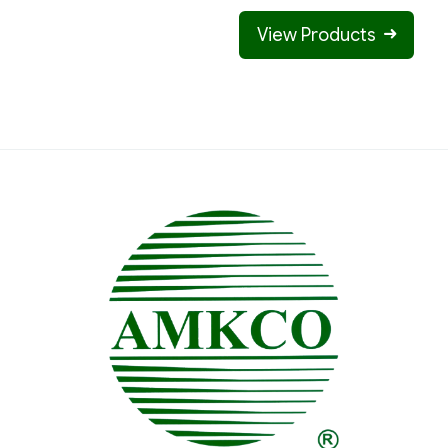
View Products