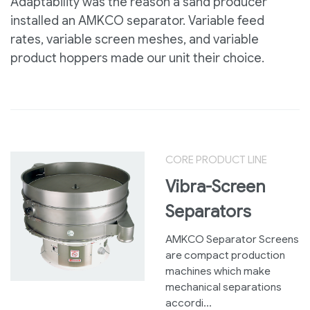
Adaptability was the reason a sand producer
installed an AMKCO separator. Variable feed
rates, variable screen meshes, and variable
product hoppers made our unit their choice.
CORE PRODUCT LINE
Vibra-Screen
Separators
AMKCO Separator Screens
are compact production
machines which make
mechanical separations
accordi...