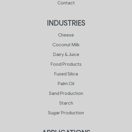
Contact
INDUSTRIES
Cheese
Coconut Milk
Dairy & Juice
Food Products
Fused Silica
Palm Oil
Sand Production
Starch
Sugar Production