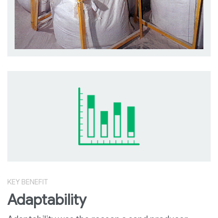
KEY BENEFIT
Adaptability