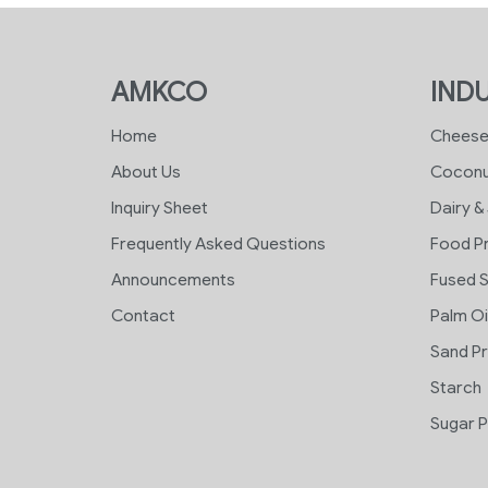
AMKCO
INDU
Home
Chees
About Us
Coconu
Inquiry Sheet
Dairy &
Frequently Asked Questions
Food P
Announcements
Fused S
Contact
Palm Oi
Sand P
Starch
Sugar P