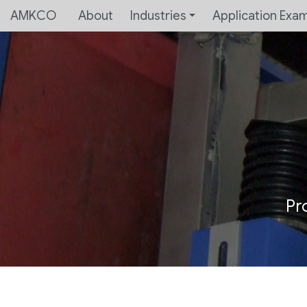
AMKCO
About
Industries
Application Exa
Pr