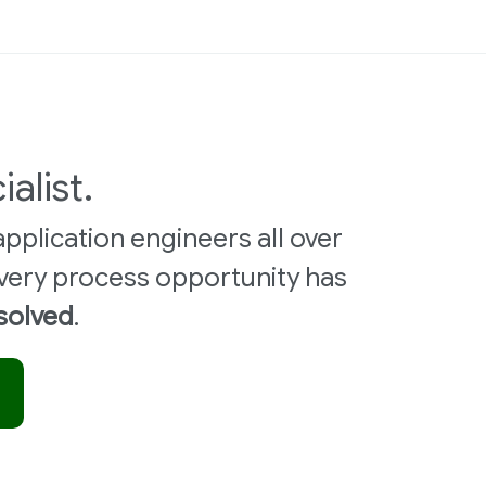
ialist.
pplication engineers all over
very process opportunity has
 solved
.