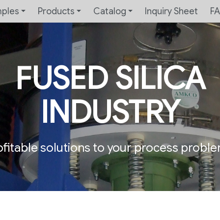
mples
Products
Catalog
Inquiry Sheet
F
FUSED SILICA
INDUSTRY
ofitable solutions to your process proble