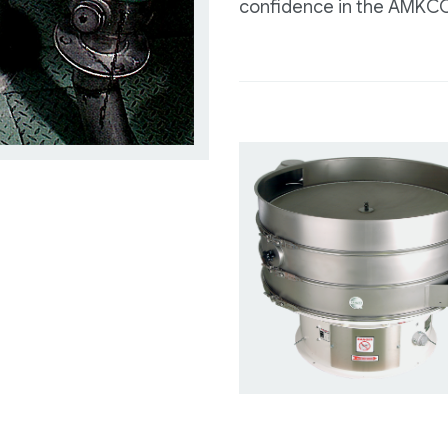
confidence in the AMKCO