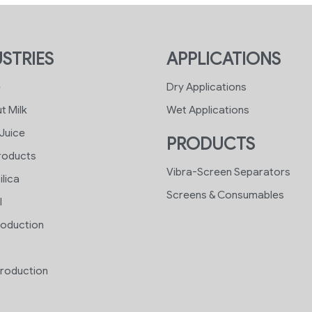
STRIES
APPLICATIONS
e
Dry Applications
t Milk
Wet Applications
 Juice
PRODUCTS
roducts
Vibra-Screen Separators
ilica
Screens & Consumables
l
roduction
roduction