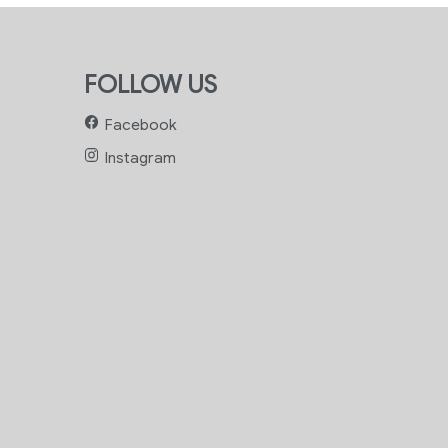
FOLLOW US
Facebook
Instagram