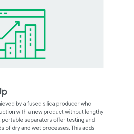
Up
hieved by a fused silica producer who
ction with a new product without lengthy
, portable separators offer testing and
ds of dry and wet processes. This adds