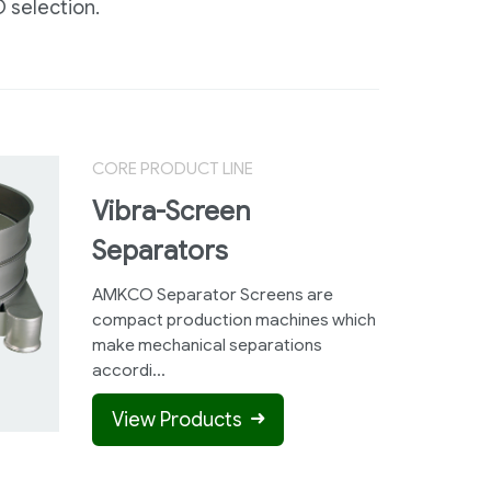
 selection.
CORE PRODUCT LINE
Vibra-Screen
Separators
AMKCO Separator Screens are
compact production machines which
make mechanical separations
accordi...
View Products