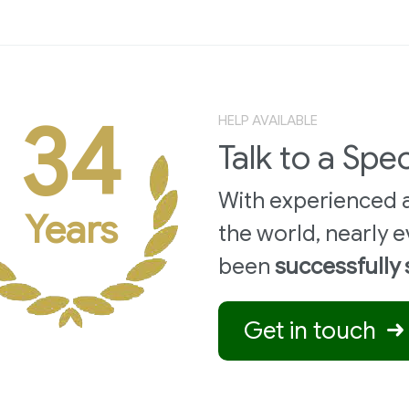
34
HELP AVAILABLE
Talk to a Spec
With experienced a
Years
the world,
nearly e
been
successfully
Get in touch