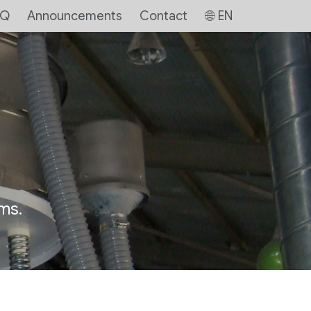
AQ
Announcements
Contact
EN
ms.