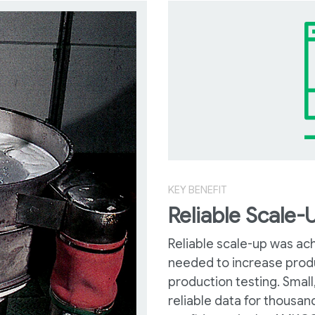
KEY BENEFIT
Reliable Scale-
Reliable scale-up was ac
needed to increase produ
production testing. Small
reliable data for thousan