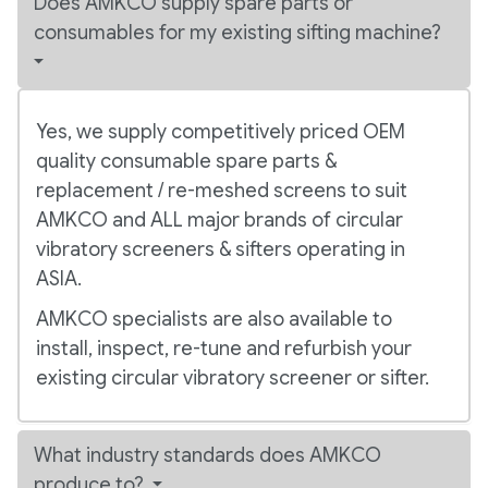
Does AMKCO supply spare parts or
consumables for my existing sifting machine?
Yes, we supply competitively priced OEM
quality consumable spare parts &
replacement / re-meshed screens to suit
AMKCO and ALL major brands of circular
vibratory screeners & sifters operating in
ASIA.
AMKCO specialists are also available to
install, inspect, re-tune and refurbish your
existing circular vibratory screener or sifter.
What industry standards does AMKCO
produce to?