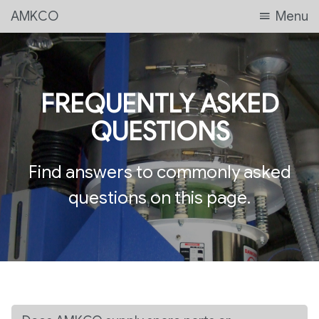
AMKCO
Menu
FREQUENTLY ASKED
QUESTIONS
Find answers to commonly asked
questions on this page.