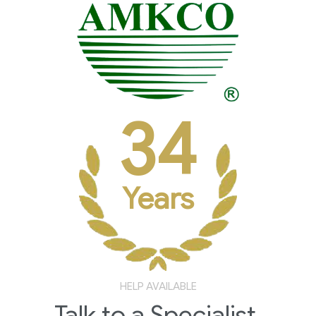
34
Years
HELP AVAILABLE
Talk to a Specialist.