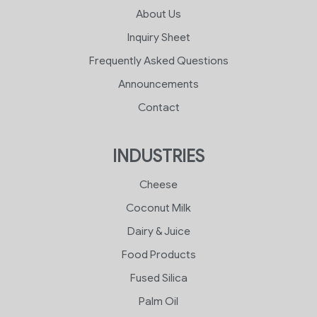
About Us
Inquiry Sheet
Frequently Asked Questions
Announcements
Contact
INDUSTRIES
Cheese
Coconut Milk
Dairy & Juice
Food Products
Fused Silica
Palm Oil