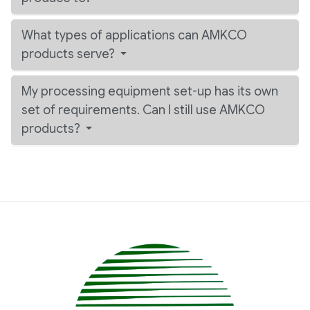
What types of applications can AMKCO
products serve?
My processing equipment set-up has its own
set of requirements. Can I still use AMKCO
products?