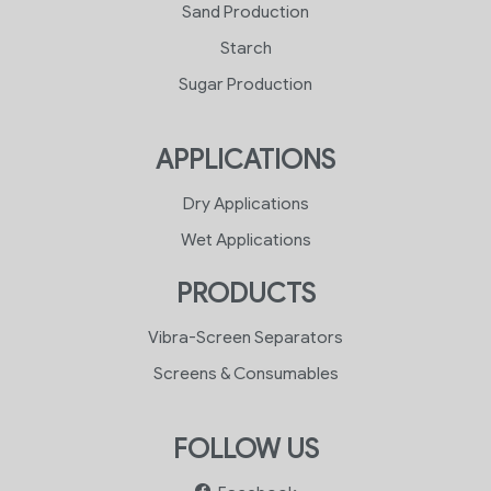
Sand Production
Starch
Sugar Production
APPLICATIONS
Dry Applications
Wet Applications
PRODUCTS
Vibra-Screen Separators
Screens & Consumables
FOLLOW US