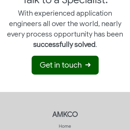
With experienced application
engineers all over the world, nearly
every process opportunity has been
successfully solved
.
Get in touch
AMKCO
Home