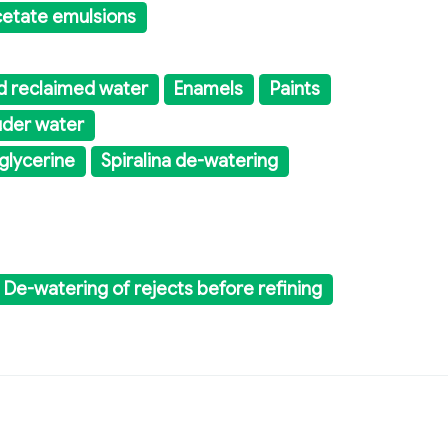
acetate emulsions
d reclaimed water
Enamels
Paints
uder water
 glycerine
Spiralina de-watering
De-watering of rejects before refining