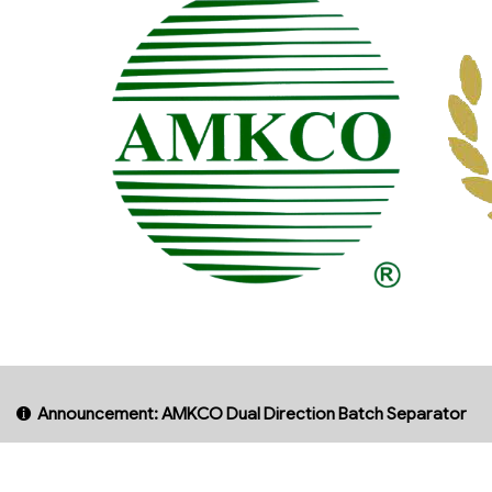
Announcement: AMKCO Dual Direction Batch Separator
AMKCO
INDU