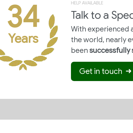
34
HELP AVAILABLE
Talk to a Spec
With experienced a
Years
the world,
nearly e
been
successfully
Get in touch
STRIES
APPLICATIONS