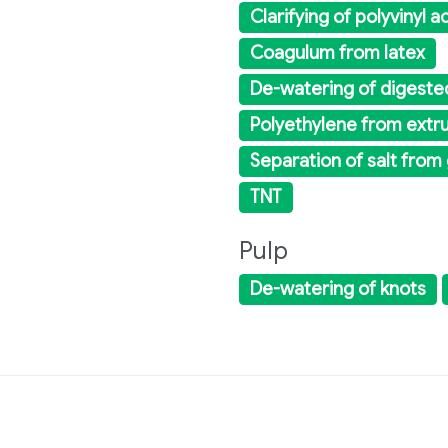
Clarifying of polyvinyl 
Coagulum from latex
De-watering of digeste
Polyethylene from extr
Separation of salt from
TNT
Pulp
De-watering of knots