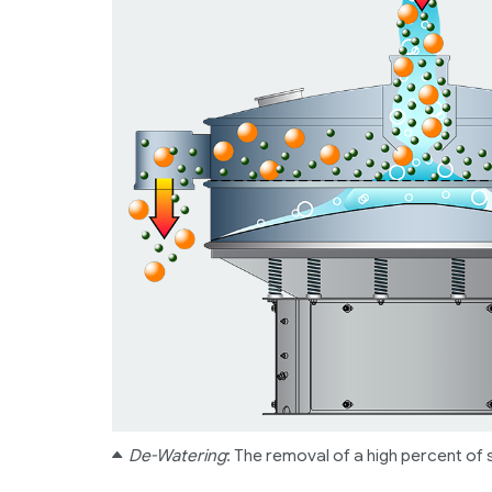
De-Watering
: The removal of a high percent of s