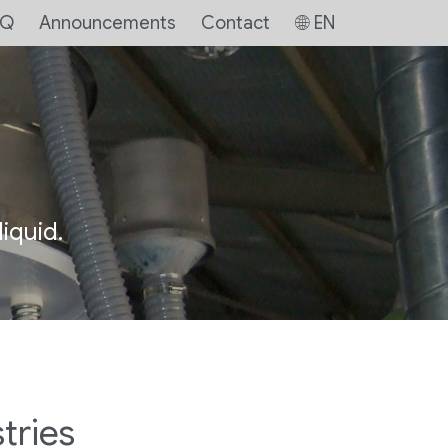
AQ
Announcements
Contact
EN
iquid.
tries