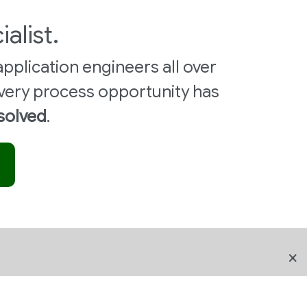
ialist.
pplication engineers all over
very process opportunity has
 solved
.
FOLLOW US