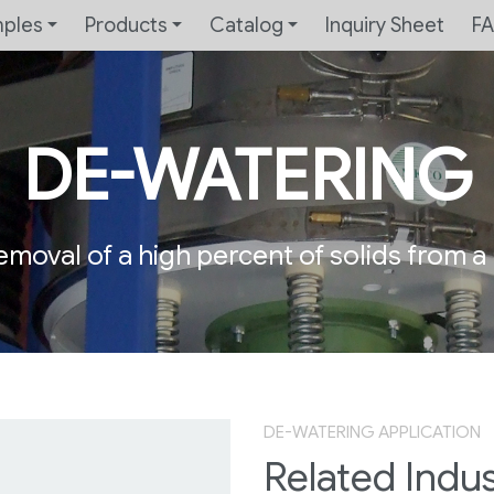
mples
Products
Catalog
Inquiry Sheet
F
DE-WATERING
emoval of a high percent of solids from a l
DE-WATERING APPLICATION
Related Indus