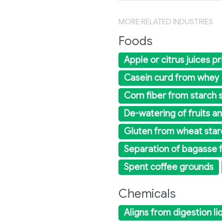
MORE RELATED INDUSTRIES
Foods
Apple or citrus juices pri
Casein curd from whey
Corn fiber from starch s
De-watering of fruits a
Gluten from wheat star
Separation of bagasse 
Spent coffee grounds
Chemicals
Aligns from digestion li