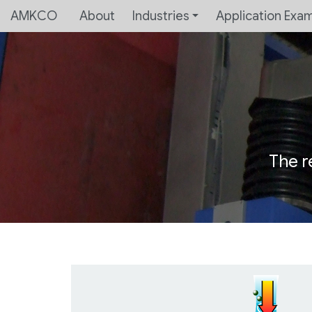
AMKCO
About
Industries
Application Exa
The r