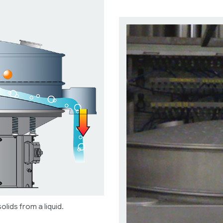
olids from a liquid.