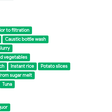
or to filtration
Caustic bottle wash
lurry
nd vegetables
ch
Instant rice
Potato slices
from sugar melt
Tuna
quor