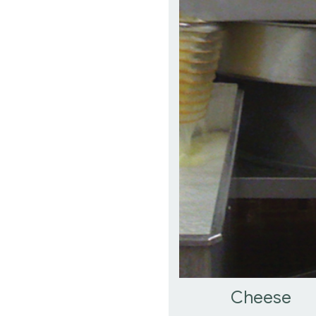
Cheese